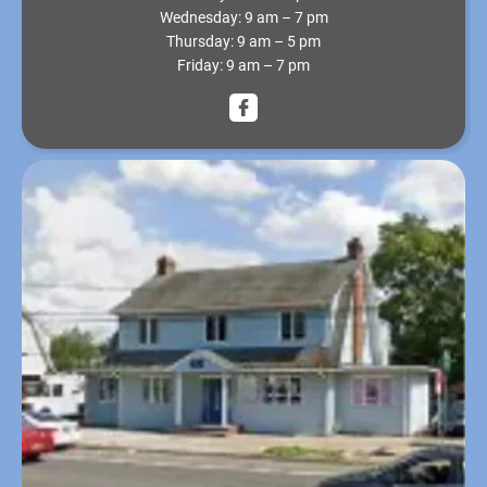
Wednesday:
9 am – 7 pm
Thursday:
9 am – 5 pm
Friday:
9 am – 7 pm