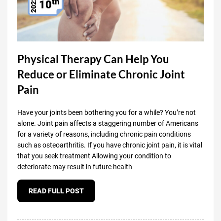
th
2022
10
Physical Therapy Can Help You
Reduce or Eliminate Chronic Joint
Pain
Have your joints been bothering you for a while? You’re not
alone. Joint pain affects a staggering number of Americans
for a variety of reasons, including chronic pain conditions
such as osteoarthritis. If you have chronic joint pain, it is vital
that you seek treatment Allowing your condition to
deteriorate may result in future health
READ FULL POST