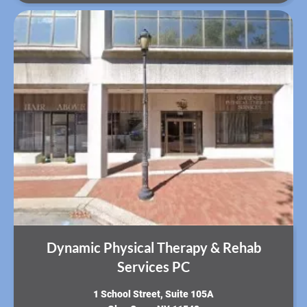
Dynamic Physical Therapy & Rehab
Services PC
​1 School Street, Suite 105A