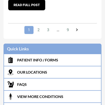
READ FULL POST
1
2
3
…
9
Quick Links
PATIENT INFO / FORMS
OUR LOCATIONS
FAQS
VIEW MORE CONDITIONS