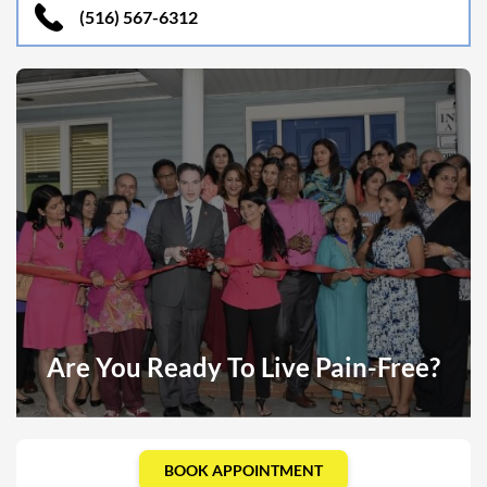
(516) 567-6312
Are You Ready To Live Pain-Free?
BOOK APPOINTMENT