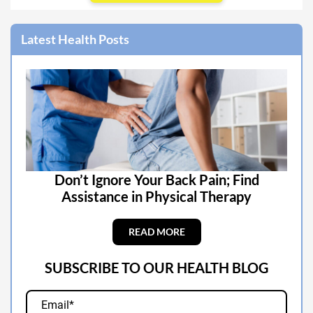
Latest Health Posts
Don’t Ignore Your Back Pain; Find
Assistance in Physical Therapy
READ MORE
SUBSCRIBE TO OUR HEALTH BLOG