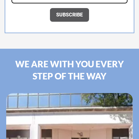
WE ARE WITH YOU EVERY
STEP OF THE WAY