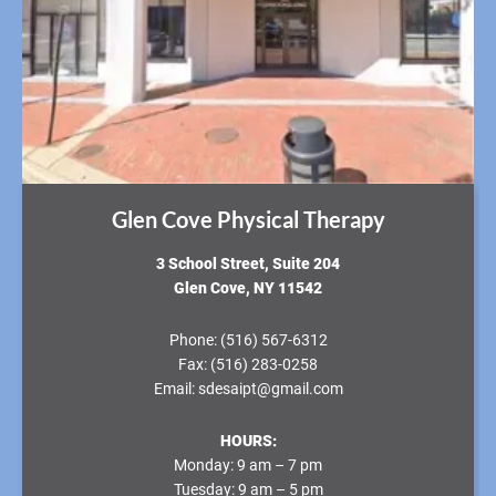
Glen Cove Physical Therapy
3 School Street, Suite 204
Glen Cove, NY 11542
Phone:
(516) 567-6312
Fax:
(516) 283-0258
Email:
sdesaipt@gmail.com
HOURS:
Monday:
9 am – 7 pm
Tuesday:
9 am – 5 pm