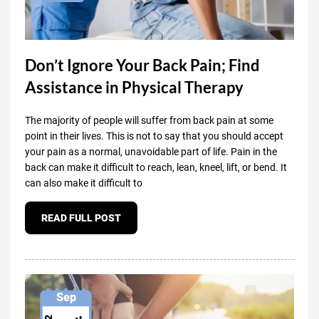
Don’t Ignore Your Back Pain; Find
Assistance in Physical Therapy
The majority of people will suffer from back pain at some
point in their lives. This is not to say that you should accept
your pain as a normal, unavoidable part of life. Pain in the
back can make it difficult to reach, lean, kneel, lift, or bend. It
can also make it difficult to
READ FULL POST
Sep