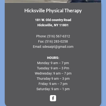
Hicksville Physical Therapy
181 W. Old country Road
Hicksville, NY 11801
Phone:
(516) 567-6312
Fax:
(516) 283-0258
Email:
sdesaipt@gmail.com
HOURS:
Monday
: 9 am – 7 pm
Tuesday
: 9 am – 3 Pm
Wednesday
: 9 am – 7 pm
Thursday
9 am – 3 pm
Friday
: 9 am – 7 pm
Saturday
: 9 am – 1 pm