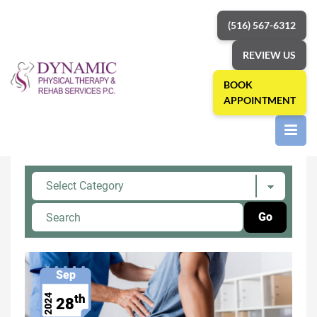
(516) 567-6312
REVIEW US
BOOK
APPOINTMENT
Home
»
physical therapist
Category: physical therapist
Sep
th
2024
28