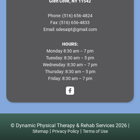
Glen Cove, NY 11542
Phone:
(516) 656-4824
Fax:
(516) 656-4833
Email:
sdesaipt@gmail.com
HOURS:
Monday
8:30 am – 7 pm
Tuesday
: 8:30 am – 5 pm
Wednesday
: 8:30 am – 7 pm
Thursday
: 8:30 am – 5 pm
Friday
: 8:30 am – 7 pm
© ​​​Dynamic Physical Therapy & Rehab Services​ 2026 |
|
|
Sitemap
Privacy Policy
Terms of Use