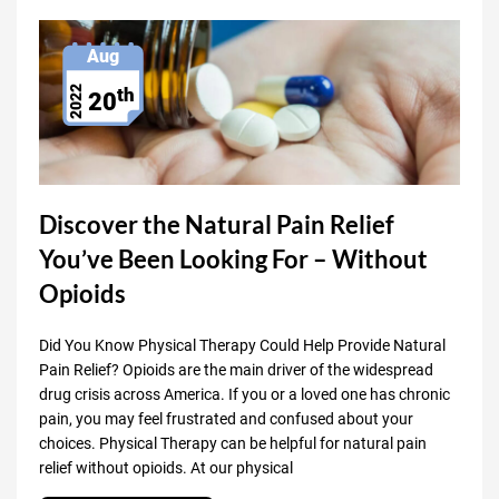
Aug
th
2022
20
Discover the Natural Pain Relief
You’ve Been Looking For – Without
Opioids
Did You Know Physical Therapy Could Help Provide Natural
Pain Relief? Opioids are the main driver of the widespread
drug crisis across America. If you or a loved one has chronic
pain, you may feel frustrated and confused about your
choices. Physical Therapy can be helpful for natural pain
relief without opioids. At our physical