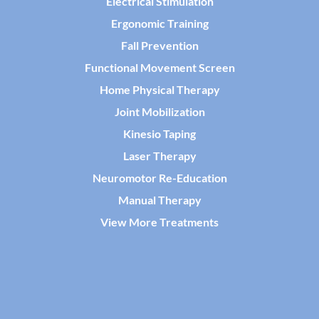
Electrical Stimulation
Ergonomic Training
Fall Prevention
Functional Movement Screen
Home Physical Therapy
Joint Mobilization
Kinesio Taping
Laser Therapy
Neuromotor Re-Education
Manual Therapy
View More Treatments