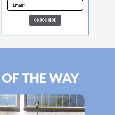
 OF THE WAY