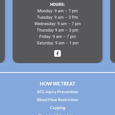
HOURS:
Monday
: 9 am – 7 pm
Tuesday
: 9 am – 3 Pm
Wednesday
: 9 am – 7 pm
Thursday
9 am – 3 pm
Friday
: 9 am – 7 pm
Saturday
: 9 am – 1 pm
HOW WE TREAT
ACL Injury Prevention
Blood Flow Restriction
Cupping