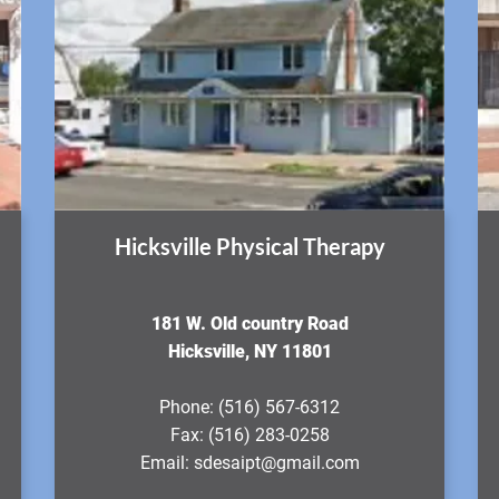
Hicksville Physical Therapy
181 W. Old country Road
Hicksville, NY 11801
Phone:
(516) 567-6312
Fax:
(516) 283-0258
Email:
sdesaipt@gmail.com