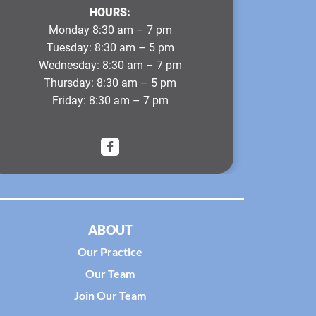
HOURS:
Monday
8:30 am – 7 pm
Tuesday
: 8:30 am – 5 pm
Wednesday
: 8:30 am – 7 pm
Thursday
: 8:30 am – 5 pm
Friday
: 8:30 am – 7 pm
ABOUT
Our Practice
Our Team
Join Our Team