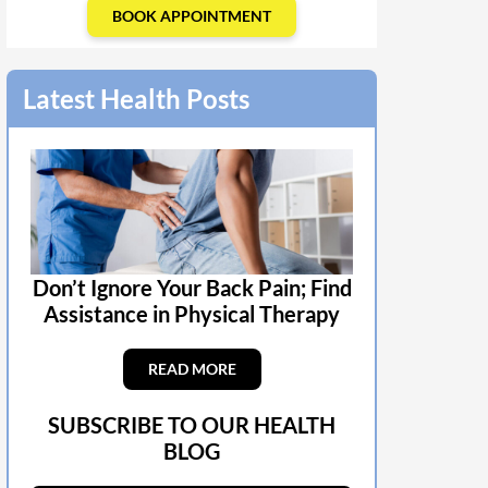
BOOK APPOINTMENT
Latest Health Posts
Don’t Ignore Your Back Pain; Find
Assistance in Physical Therapy
READ MORE
SUBSCRIBE TO OUR HEALTH
BLOG