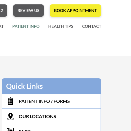
12
REVIEW US
BOOK APPOINTMENT
AT
PATIENT INFO
HEALTH TIPS
CONTACT
Quick Links
PATIENT INFO / FORMS
OUR LOCATIONS