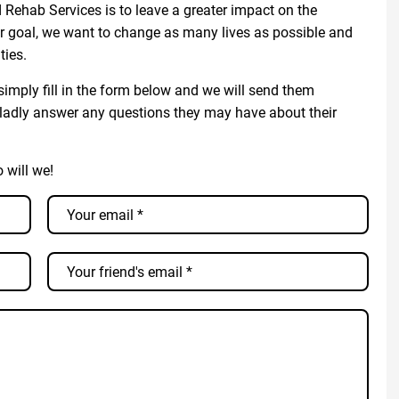
Rehab Services is to leave a greater impact on the
r goal, we want to change as many lives as possible and
ties.
imply fill in the form below and we will send them
ladly answer any questions they may have about their
o will we!