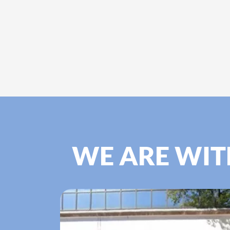
WE ARE WIT