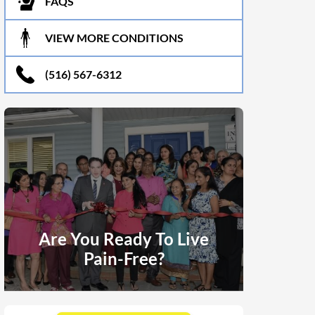
FAQS
VIEW MORE CONDITIONS
(516) 567-6312
Are You Ready To Live
Pain-Free?