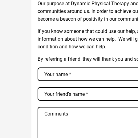
Our purpose at Dynamic Physical Therapy and 
communities around us. In order to achieve ou
become a beacon of positivity in our communi
If you know someone that could use our help, s
information about how we can help. We will g
condition and how we can help.
By referring a friend, they will thank you and s