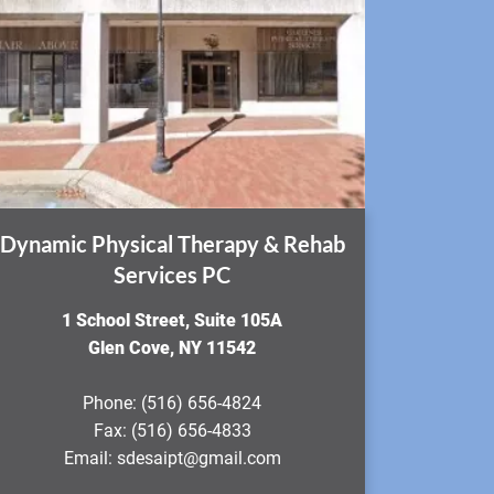
Dynamic Physical Therapy & Rehab
Services PC
​1 School Street, Suite 105A
Glen Cove, NY 11542
Phone:
(516) 656-4824
Fax:
(516) 656-4833
Email:
sdesaipt@gmail.com