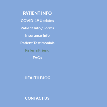
PATIENT INFO
COVID-19 Updates
Patient Info / Forms
Insurance Info
Patient Testimonials
Refer a Friend
FAQs
HEALTH BLOG
CONTACT US