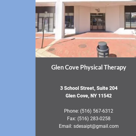
Glen Cove Physical Therapy
3 School Street, Suite 204
Glen Cove, NY 11542
Phone:
(516) 567-6312
Fax:
(516) 283-0258
Email:
sdesaipt@gmail.com