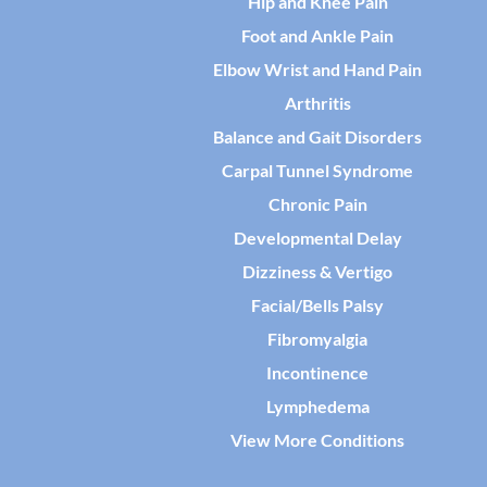
Hip and Knee Pain
Foot and Ankle Pain
Elbow Wrist and Hand Pain
Arthritis
Balance and Gait Disorders
Carpal Tunnel Syndrome
Chronic Pain
Developmental Delay
Dizziness & Vertigo
Facial/Bells Palsy
Fibromyalgia
Incontinence
Lymphedema
View More Conditions