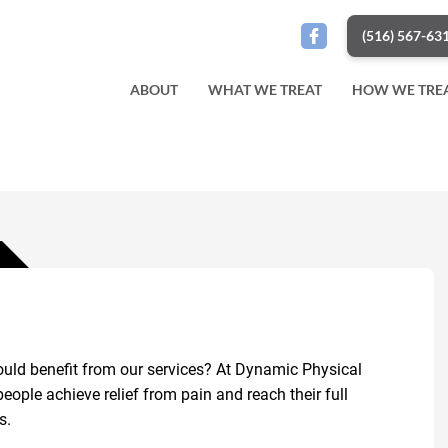
(516) 567-63
ABOUT
WHAT WE TREAT
HOW WE TRE
uld benefit from our services? At Dynamic Physical
ople achieve relief from pain and reach their full
s.