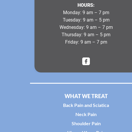
HOURS:
Monday:
9 am – 7 pm
Tuesday:
9 am – 5 pm
Wednesday:
9 am – 7 pm
Thursday:
9 am – 5 pm
Friday:
9 am – 7 pm
WHAT WE TREAT
Back Pain and Sciatica
Neck Pain
Shoulder Pain