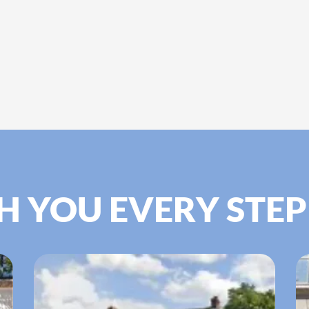
H YOU EVERY STEP