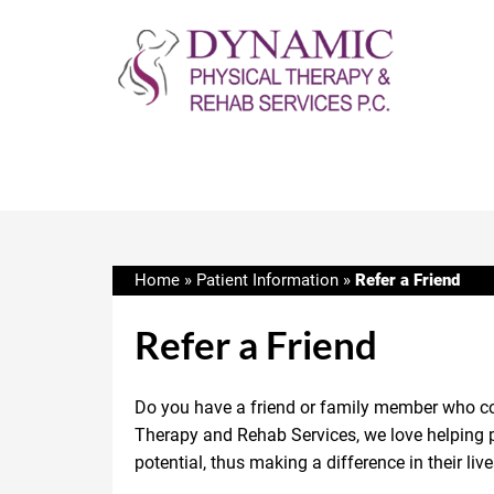
Home
»
Patient Information
»
Refer a Friend
Refer a Friend
Do you have a friend or family member who co
Therapy and Rehab Services, we love helping pe
potential, thus making a difference in their live