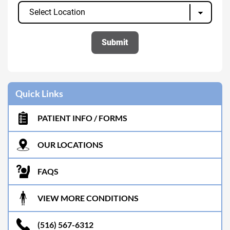
Quick Links
PATIENT INFO / FORMS
OUR LOCATIONS
FAQS
VIEW MORE CONDITIONS
(516) 567-6312