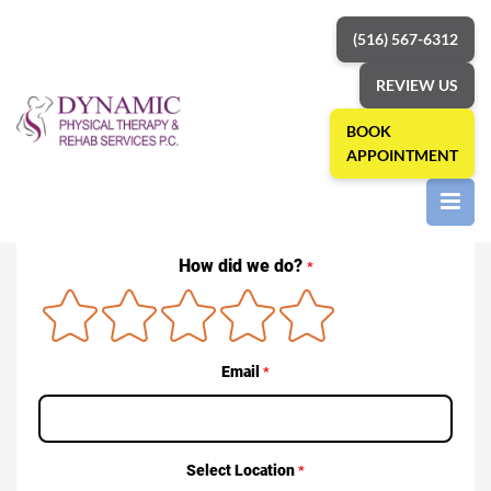
(516) 567-6312
REVIEW US
BOOK
APPOINTMENT
Home
»
Reviews
Reviews
How did we do?
*
Email
*
Select Location
*