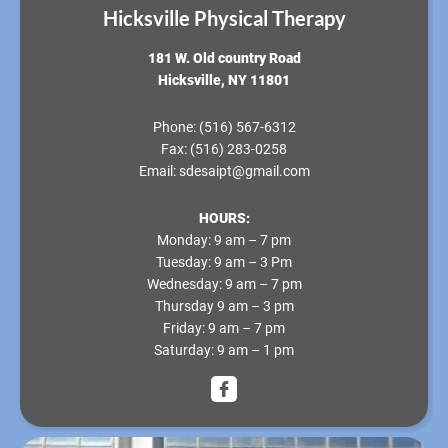
Hicksville Physical Therapy
181 W. Old country Road
Hicksville, NY 11801
Phone:
(516) 567-6312
Fax:
(516) 283-0258
Email:
sdesaipt@gmail.com
HOURS:
Monday
: 9 am – 7 pm
Tuesday
: 9 am – 3 Pm
Wednesday
: 9 am – 7 pm
Thursday
9 am – 3 pm
Friday
: 9 am – 7 pm
Saturday
: 9 am – 1 pm