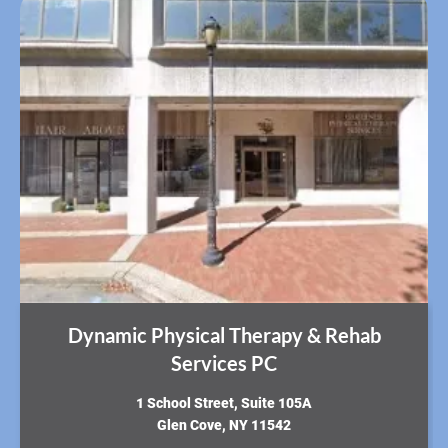
Dynamic Physical Therapy & Rehab
Services PC
​1 School Street, Suite 105A
Glen Cove, NY 11542