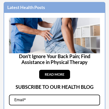
Latest Health Posts
Don’t Ignore Your Back Pain; Find
Assistance in Physical Therapy
READ MORE
SUBSCRIBE TO OUR HEALTH BLOG