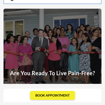
Are You Ready To Live Pain-Free?
BOOK APPOINTMENT