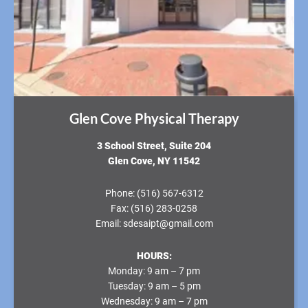
Glen Cove Physical Therapy
3 School Street, Suite 204
Glen Cove, NY 11542
Phone:
(516) 567-6312
Fax:
(516) 283-0258
Email:
sdesaipt@gmail.com
HOURS:
Monday:
9 am – 7 pm
Tuesday:
9 am – 5 pm
Wednesday:
9 am – 7 pm