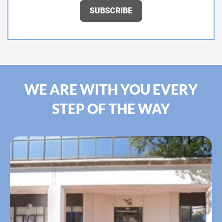
WE ARE WITH YOU EVERY
STEP OF THE WAY