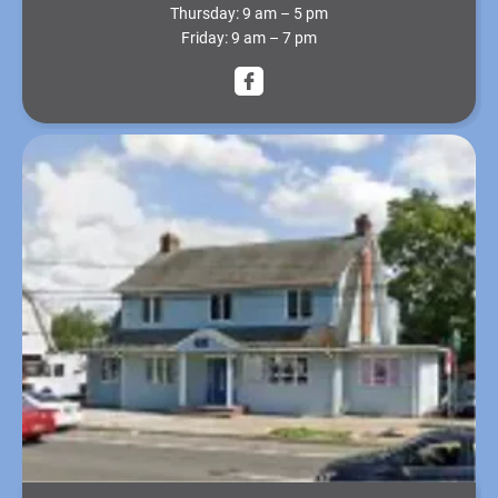
Thursday:
9 am – 5 pm
Friday:
9 am – 7 pm