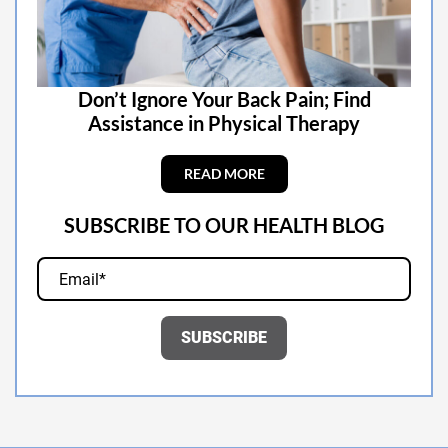
Don’t Ignore Your Back Pain; Find
Assistance in Physical Therapy
READ MORE
SUBSCRIBE TO OUR HEALTH BLOG