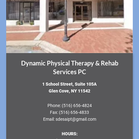
Dynamic Physical Therapy & Rehab
Services PC
​1 School Street, Suite 105A
Glen Cove, NY 11542
Phone:
(516) 656-4824
Fax:
(516) 656-4833
Email:
sdesaipt@gmail.com
HOURS: