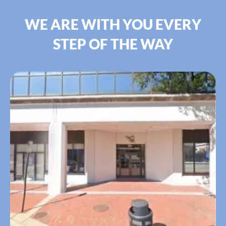
WE ARE WITH YOU EVERY
STEP OF THE WAY