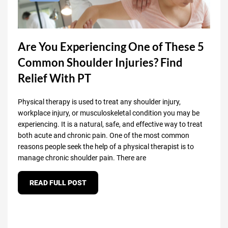
Are You Experiencing One of These 5
Common Shoulder Injuries? Find
Relief With PT
Physical therapy is used to treat any shoulder injury,
workplace injury, or musculoskeletal condition you may be
experiencing. It is a natural, safe, and effective way to treat
both acute and chronic pain. One of the most common
reasons people seek the help of a physical therapist is to
manage chronic shoulder pain. There are
READ FULL POST