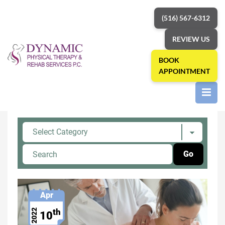
(516) 567-6312
REVIEW US
BOOK
APPOINTMENT
Home
»
Shoulder Pain
Category: Shoulder Pain
Apr
th
2022
10