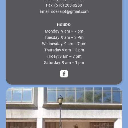
Fax:
(516) 283-0258
Email:
sdesaipt@gmail.com
HOURS:
Monday
: 9 am – 7 pm
Tuesday
: 9 am – 3 Pm
Wednesday
: 9 am – 7 pm
Thursday
9 am – 3 pm
Friday
: 9 am – 7 pm
Saturday
: 9 am – 1 pm