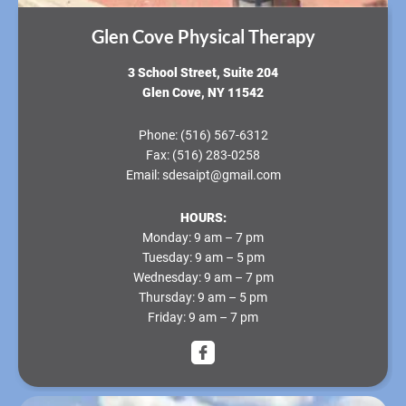
Glen Cove Physical Therapy
3 School Street, Suite 204
Glen Cove, NY 11542
Phone:
(516) 567-6312
Fax:
(516) 283-0258
Email:
sdesaipt@gmail.com
HOURS:
Monday:
9 am – 7 pm
Tuesday:
9 am – 5 pm
Wednesday:
9 am – 7 pm
Thursday:
9 am – 5 pm
Friday:
9 am – 7 pm