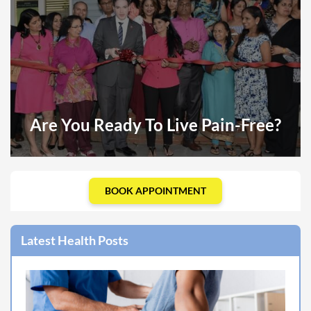
Are You Ready To Live Pain-Free?
BOOK APPOINTMENT
Latest Health Posts