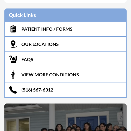
Quick Links
PATIENT INFO / FORMS
OUR LOCATIONS
FAQS
VIEW MORE CONDITIONS
(516) 567-6312