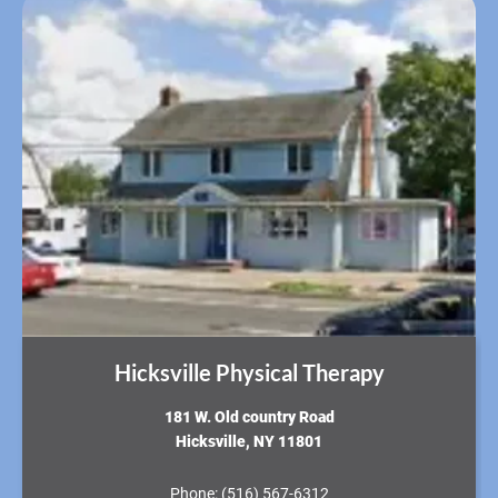
Hicksville Physical Therapy
181 W. Old country Road
Hicksville, NY 11801
Phone:
(516) 567-6312