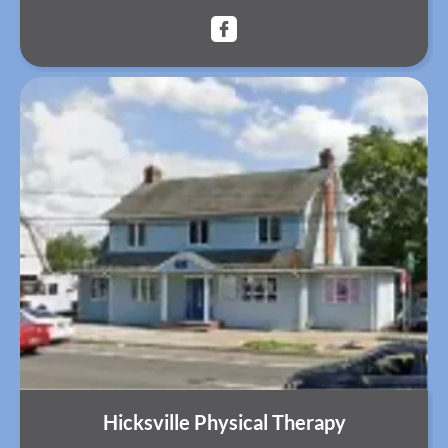
Hicksville Physical Therapy