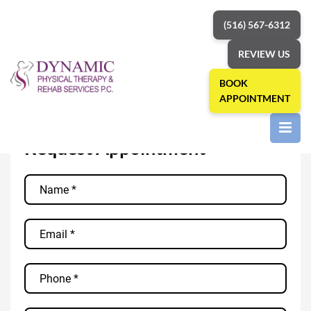
(516) 567-6312
REVIEW US
BOOK
APPOINTMENT
Request
»
Home
Appointment
Request Appointment