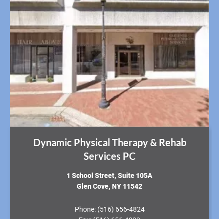
Dynamic Physical Therapy & Rehab
Services PC
​1 School Street, Suite 105A
Glen Cove, NY 11542
Phone:
(516) 656-4824