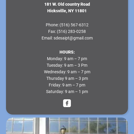
181 W. Old country Road
Hicksville, NY 11801
Phone:
(516) 567-6312
Fax:
(516) 283-0258
Email:
sdesaipt@gmail.com
HOURS:
Monday
: 9 am – 7 pm
Tuesday
: 9 am – 3 Pm
Wednesday
: 9 am – 7 pm
Thursday
9 am – 3 pm
Friday
: 9 am – 7 pm
Saturday
: 9 am – 1 pm