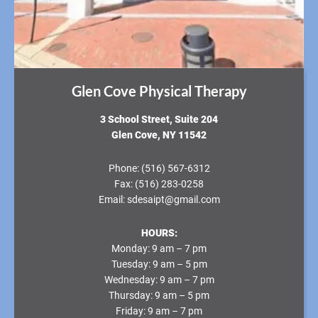
Glen Cove Physical Therapy
3 School Street, Suite 204
Glen Cove, NY 11542
Phone:
(516) 567-6312
Fax:
(516) 283-0258
Email:
sdesaipt@gmail.com
HOURS:
Monday:
9 am – 7 pm
Tuesday:
9 am – 5 pm
Wednesday:
9 am – 7 pm
Thursday:
9 am – 5 pm
Friday:
9 am – 7 pm