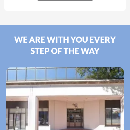
WE ARE WITH YOU EVERY
STEP OF THE WAY